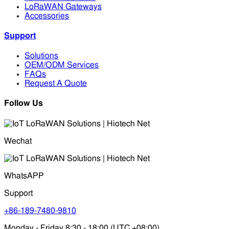
LoRaWAN Gateways
Accessories
Support
Solutions
OEM/ODM Services
FAQs
Request A Quote
Follow Us
Wechat
WhatsAPP
Support
+86-189-7480-9810
Monday - Friday 8:30 - 18:00 (UTC +08:00)