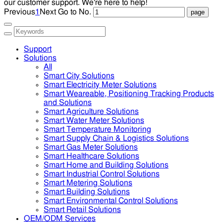
our customer support. We're here to help!
Previous
1
Next
Go to No.
Support
Solutions
All
Smart City Solutions
Smart Electricity Meter Solutions
Smart Weareable, Positioning Tracking Products
and Solutions
Smart Agriculture Solutions
Smart Water Meter Solutions
Smart Temperature Monitoring
Smart Supply Chain & Logistics Solutions
Smart Gas Meter Solutions
Smart Healthcare Solutions
Smart Home and Building Solutions
Smart Industrial Control Solutions
Smart Metering Solutions
Smart Building Solutions
Smart Environmental Control Solutions
Smart Retail Solutions
OEM/ODM Services