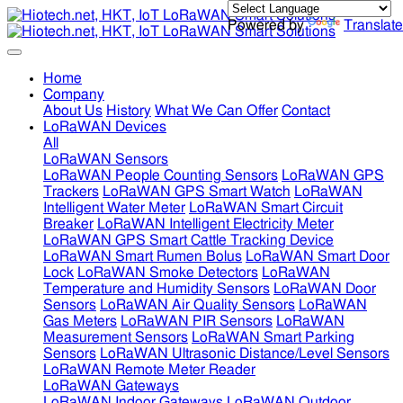
Powered by
Translate
Home
Company
About Us
History
What We Can Offer
Contact
LoRaWAN Devices
All
LoRaWAN Sensors
LoRaWAN People Counting Sensors
LoRaWAN GPS
Trackers
LoRaWAN GPS Smart Watch
LoRaWAN
Intelligent Water Meter
LoRaWAN Smart Circuit
Breaker
LoRaWAN Intelligent Electricity Meter
LoRaWAN GPS Smart Cattle Tracking Device
LoRaWAN Smart Rumen Bolus
LoRaWAN Smart Door
Lock
LoRaWAN Smoke Detectors
LoRaWAN
Temperature and Humidity Sensors
LoRaWAN Door
Sensors
LoRaWAN Air Quality Sensors
LoRaWAN
Gas Meters
LoRaWAN PIR Sensors
LoRaWAN
Measurement Sensors
LoRaWAN Smart Parking
Sensors
LoRaWAN Ultrasonic Distance/Level Sensors
LoRaWAN Remote Meter Reader
LoRaWAN Gateways
LoRaWAN Indoor Gateways
LoRaWAN Outdoor