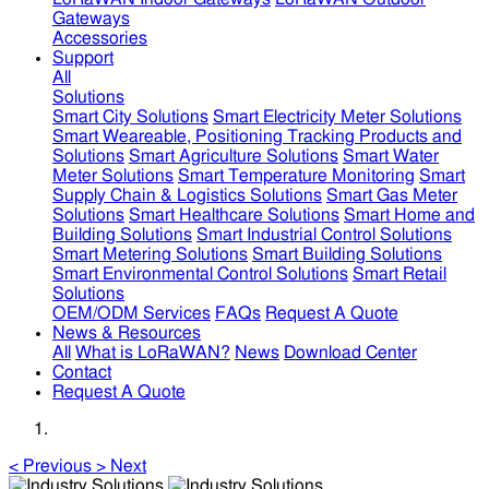
Gateways
Accessories
Support
All
Solutions
Smart City Solutions
Smart Electricity Meter Solutions
Smart Weareable, Positioning Tracking Products and
Solutions
Smart Agriculture Solutions
Smart Water
Meter Solutions
Smart Temperature Monitoring
Smart
Supply Chain & Logistics Solutions
Smart Gas Meter
Solutions
Smart Healthcare Solutions
Smart Home and
Building Solutions
Smart Industrial Control Solutions
Smart Metering Solutions
Smart Building Solutions
Smart Environmental Control Solutions
Smart Retail
Solutions
OEM/ODM Services
FAQs
Request A Quote
News & Resources
All
What is LoRaWAN?
News
Download Center
Contact
Request A Quote
<
Previous
>
Next