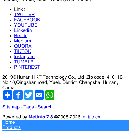
Link :
TWITTER
FACEBOOK
YOUTUBE
Linkedin
Reddit
Medium
QUORA
TIKTOK
Instagram
TUMBLR
PINTEREST
2019©Hunan HKT Technology Co., Ltd
Zip code: 410116
No.10,Qingshan road, Yuelu District, Changsha, Hunan,
China
分
Facebook
Twitter
Email
WhatsApp
享
Sitemap
-
Tags
-
Search
Powered by
MetInfo 7.8
©2008-2026
mituo.cn
Home
Products