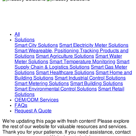
Industry Solutions
Industry Solutions
All
Solutions
Smart City Solutions
Smart Electricity Meter Solutions
Smart Weareable, Positioning Tracking Products and
Solutions
Smart Agriculture Solutions
Smart Water
Meter Solutions
Smart Temperature Monitoring
Smart
Supply Chain & Logistics Solutions
Smart Gas Meter
Solutions
Smart Healthcare Solutions
Smart Home and
Building Solutions
Smart Industrial Control Solutions
Smart Metering Solutions
Smart Building Solutions
Smart Environmental Control Solutions
Smart Retail
Solutions
OEM/ODM Services
FAQs
Request A Quote
We're updating this page with fresh content! Please explore
the rest of our website for valuable resources and services.
Thank you for your patience. If you need assistance, contact