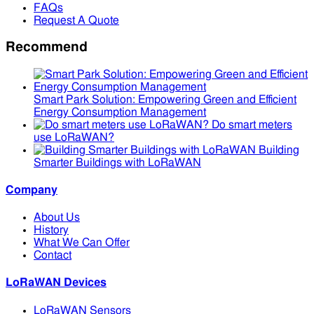
FAQs
Request A Quote
Recommend
Smart Park Solution: Empowering Green and Efficient
Energy Consumption Management
Do smart meters
use LoRaWAN?
Building
Smarter Buildings with LoRaWAN
Company
About Us
History
What We Can Offer
Contact
LoRaWAN Devices
LoRaWAN Sensors