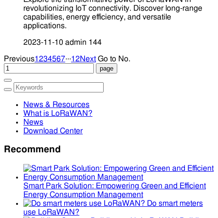
revolutionizing IoT connectivity. Discover long-range
capabilities, energy efficiency, and versatile
applications.
2023-11-10
admin
144
...
Previous
1
2
3
4
5
6
7
12
Next
Go to No.
News & Resources
What is LoRaWAN?
News
Download Center
Recommend
Smart Park Solution: Empowering Green and Efficient
Energy Consumption Management
Do smart meters
use LoRaWAN?