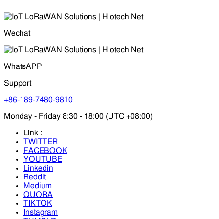
Wechat
WhatsAPP
Support
+86-189-7480-9810
Monday - Friday 8:30 - 18:00 (UTC +08:00)
Link :
TWITTER
FACEBOOK
YOUTUBE
Linkedin
Reddit
Medium
QUORA
TIKTOK
Instagram