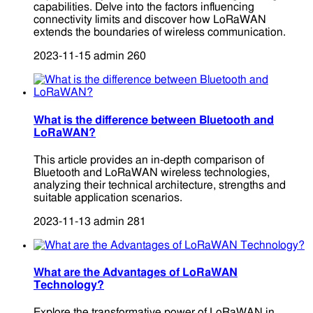
capabilities. Delve into the factors influencing
connectivity limits and discover how LoRaWAN
extends the boundaries of wireless communication.
2023-11-15
admin
260
What is the difference between Bluetooth and
LoRaWAN?
This article provides an in-depth comparison of
Bluetooth and LoRaWAN wireless technologies,
analyzing their technical architecture, strengths and
suitable application scenarios.
2023-11-13
admin
281
What are the Advantages of LoRaWAN
Technology?
Explore the transformative power of LoRaWAN in