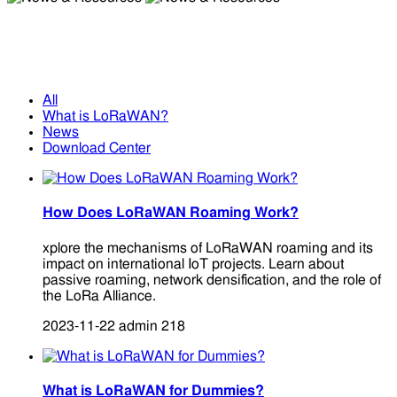
News & Resources
News & Resources
All
What is LoRaWAN?
News
Download Center
How Does LoRaWAN Roaming Work?
xplore the mechanisms of LoRaWAN roaming and its
impact on international IoT projects. Learn about
passive roaming, network densification, and the role of
the LoRa Alliance.
2023-11-22
admin
218
What is LoRaWAN for Dummies?