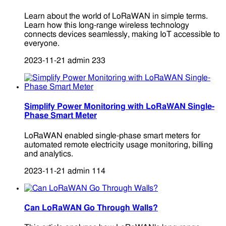
Learn about the world of LoRaWAN in simple terms.
Learn how this long-range wireless technology
connects devices seamlessly, making IoT accessible to
everyone.
2023-11-21
admin
233
Simplify Power Monitoring with LoRaWAN Single-
Phase Smart Meter
LoRaWAN enabled single-phase smart meters for
automated remote electricity usage monitoring, billing
and analytics.
2023-11-21
admin
114
Can LoRaWAN Go Through Walls?