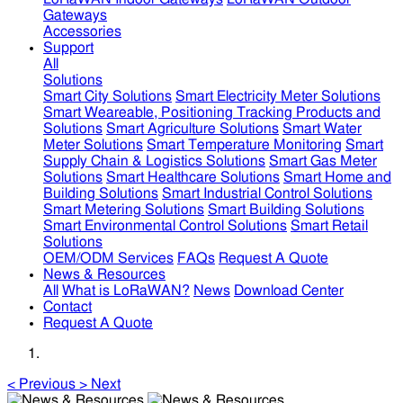
Gateways
Accessories
Support
All
Solutions
Smart City Solutions
Smart Electricity Meter Solutions
Smart Weareable, Positioning Tracking Products and
Solutions
Smart Agriculture Solutions
Smart Water
Meter Solutions
Smart Temperature Monitoring
Smart
Supply Chain & Logistics Solutions
Smart Gas Meter
Solutions
Smart Healthcare Solutions
Smart Home and
Building Solutions
Smart Industrial Control Solutions
Smart Metering Solutions
Smart Building Solutions
Smart Environmental Control Solutions
Smart Retail
Solutions
OEM/ODM Services
FAQs
Request A Quote
News & Resources
All
What is LoRaWAN?
News
Download Center
Contact
Request A Quote
<
Previous
>
Next