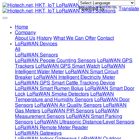
Powered by
Translate
Home
Company
About Us
History
What We Can Offer
Contact
LoRaWAN Devices
All
LoRaWAN Sensors
LoRaWAN People Counting Sensors
LoRaWAN GPS
Trackers
LoRaWAN GPS Smart Watch
LoRaWAN
Intelligent Water Meter
LoRaWAN Smart Circuit
Breaker
LoRaWAN Intelligent Electricity Meter
LoRaWAN GPS Smart Cattle Tracking Device
LoRaWAN Smart Rumen Bolus
LoRaWAN Smart Door
Lock
LoRaWAN Smoke Detectors
LoRaWAN
Temperature and Humidity Sensors
LoRaWAN Door
Sensors
LoRaWAN Air Quality Sensors
LoRaWAN
Gas Meters
LoRaWAN PIR Sensors
LoRaWAN
Measurement Sensors
LoRaWAN Smart Parking
Sensors
LoRaWAN Ultrasonic Distance/Level Sensors
LoRaWAN Remote Meter Reader
LoRaWAN Gateways
LoRaWAN Indoor Gateways
LoRaWAN Outdoor