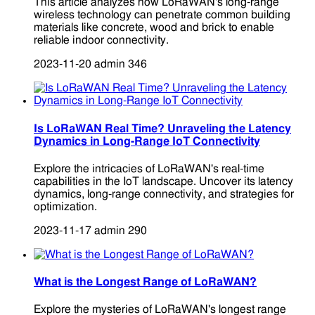
This article analyzes how LoRaWAN's long-range
wireless technology can penetrate common building
materials like concrete, wood and brick to enable
reliable indoor connectivity.
2023-11-20
admin
346
Is LoRaWAN Real Time? Unraveling the Latency
Dynamics in Long-Range IoT Connectivity
Explore the intricacies of LoRaWAN's real-time
capabilities in the IoT landscape. Uncover its latency
dynamics, long-range connectivity, and strategies for
optimization.
2023-11-17
admin
290
What is the Longest Range of LoRaWAN?
Explore the mysteries of LoRaWAN's longest range