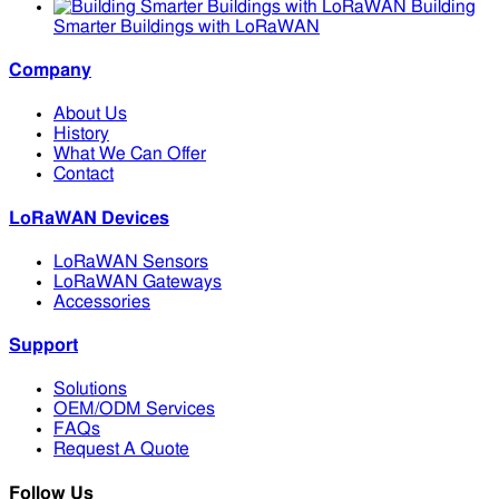
Building
Smarter Buildings with LoRaWAN
Company
About Us
History
What We Can Offer
Contact
LoRaWAN Devices
LoRaWAN Sensors
LoRaWAN Gateways
Accessories
Support
Solutions
OEM/ODM Services
FAQs
Request A Quote
Follow Us