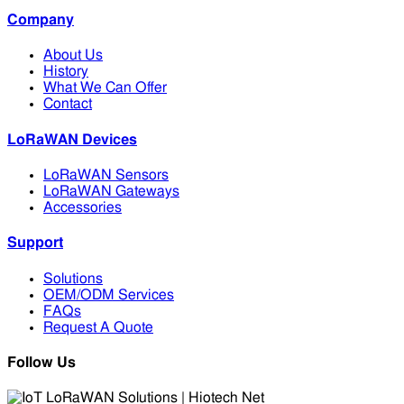
Company
About Us
History
What We Can Offer
Contact
LoRaWAN Devices
LoRaWAN Sensors
LoRaWAN Gateways
Accessories
Support
Solutions
OEM/ODM Services
FAQs
Request A Quote
Follow Us