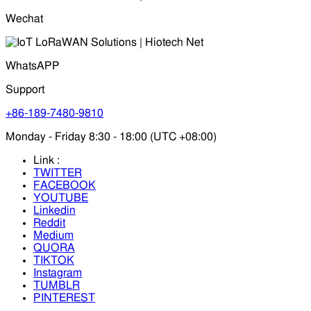
Wechat
WhatsAPP
Support
+86-189-7480-9810
Monday - Friday 8:30 - 18:00 (UTC +08:00)
Link :
TWITTER
FACEBOOK
YOUTUBE
Linkedin
Reddit
Medium
QUORA
TIKTOK
Instagram
TUMBLR
PINTEREST