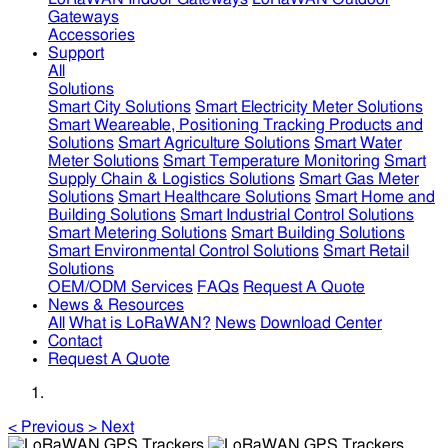
Gateways
Accessories
Support
All
Solutions
Smart City Solutions
Smart Electricity Meter Solutions
Smart Weareable, Positioning Tracking Products and
Solutions
Smart Agriculture Solutions
Smart Water
Meter Solutions
Smart Temperature Monitoring
Smart
Supply Chain & Logistics Solutions
Smart Gas Meter
Solutions
Smart Healthcare Solutions
Smart Home and
Building Solutions
Smart Industrial Control Solutions
Smart Metering Solutions
Smart Building Solutions
Smart Environmental Control Solutions
Smart Retail
Solutions
OEM/ODM Services
FAQs
Request A Quote
News & Resources
All
What is LoRaWAN?
News
Download Center
Contact
Request A Quote
<
Previous
>
Next