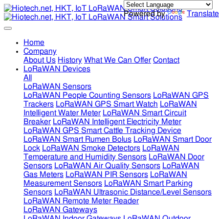
Powered by
Translate
Home
Company
About Us
History
What We Can Offer
Contact
LoRaWAN Devices
All
LoRaWAN Sensors
LoRaWAN People Counting Sensors
LoRaWAN GPS
Trackers
LoRaWAN GPS Smart Watch
LoRaWAN
Intelligent Water Meter
LoRaWAN Smart Circuit
Breaker
LoRaWAN Intelligent Electricity Meter
LoRaWAN GPS Smart Cattle Tracking Device
LoRaWAN Smart Rumen Bolus
LoRaWAN Smart Door
Lock
LoRaWAN Smoke Detectors
LoRaWAN
Temperature and Humidity Sensors
LoRaWAN Door
Sensors
LoRaWAN Air Quality Sensors
LoRaWAN
Gas Meters
LoRaWAN PIR Sensors
LoRaWAN
Measurement Sensors
LoRaWAN Smart Parking
Sensors
LoRaWAN Ultrasonic Distance/Level Sensors
LoRaWAN Remote Meter Reader
LoRaWAN Gateways
LoRaWAN Indoor Gateways
LoRaWAN Outdoor