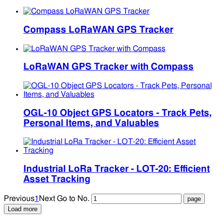
Compass LoRaWAN GPS Tracker
LoRaWAN GPS Tracker with Compass
OGL-10 Object GPS Locators - Track Pets,
Personal Items, and Valuables
Industrial LoRa Tracker - LOT-20: Efficient
Asset Tracking
Previous
1
Next
Go to No.
Load more