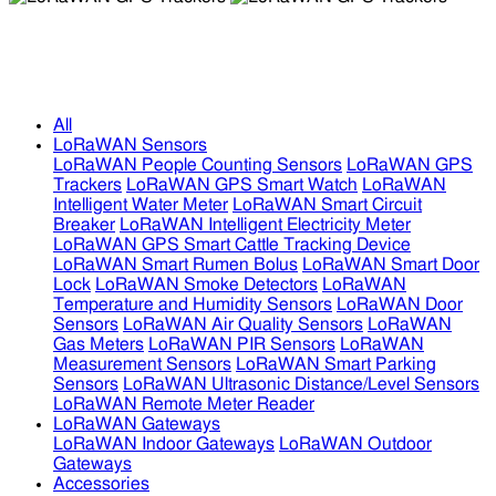
LoRaWAN GPS Trackers
LoRaWAN GPS Trackers
All
LoRaWAN Sensors
LoRaWAN People Counting Sensors
LoRaWAN GPS
Trackers
LoRaWAN GPS Smart Watch
LoRaWAN
Intelligent Water Meter
LoRaWAN Smart Circuit
Breaker
LoRaWAN Intelligent Electricity Meter
LoRaWAN GPS Smart Cattle Tracking Device
LoRaWAN Smart Rumen Bolus
LoRaWAN Smart Door
Lock
LoRaWAN Smoke Detectors
LoRaWAN
Temperature and Humidity Sensors
LoRaWAN Door
Sensors
LoRaWAN Air Quality Sensors
LoRaWAN
Gas Meters
LoRaWAN PIR Sensors
LoRaWAN
Measurement Sensors
LoRaWAN Smart Parking
Sensors
LoRaWAN Ultrasonic Distance/Level Sensors
LoRaWAN Remote Meter Reader
LoRaWAN Gateways
LoRaWAN Indoor Gateways
LoRaWAN Outdoor
Gateways
Accessories