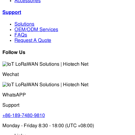
Accessories
Support
Solutions
OEM/ODM Services
FAQs
Request A Quote
Follow Us
Wechat
WhatsAPP
Support
+86-189-7480-9810
Monday - Friday 8:30 - 18:00 (UTC +08:00)