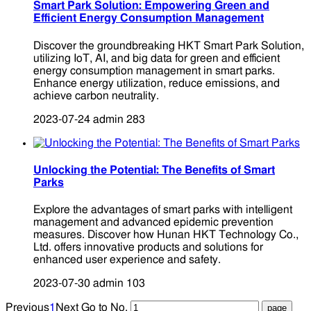
Smart Park Solution: Empowering Green and
Efficient Energy Consumption Management
Discover the groundbreaking HKT Smart Park Solution,
utilizing IoT, AI, and big data for green and efficient
energy consumption management in smart parks.
Enhance energy utilization, reduce emissions, and
achieve carbon neutrality.
2023-07-24
admin
283
Unlocking the Potential: The Benefits of Smart
Parks
Explore the advantages of smart parks with intelligent
management and advanced epidemic prevention
measures. Discover how Hunan HKT Technology Co.,
Ltd. offers innovative products and solutions for
enhanced user experience and safety.
2023-07-30
admin
103
Previous
1
Next
Go to No.