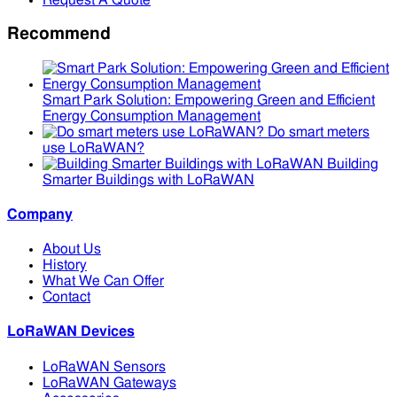
Request A Quote
Recommend
Smart Park Solution: Empowering Green and Efficient
Energy Consumption Management
Do smart meters
use LoRaWAN?
Building
Smarter Buildings with LoRaWAN
Company
About Us
History
What We Can Offer
Contact
LoRaWAN Devices
LoRaWAN Sensors
LoRaWAN Gateways