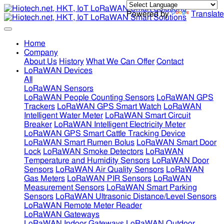
Powered by
Translate
Home
Company
About Us
History
What We Can Offer
Contact
LoRaWAN Devices
All
LoRaWAN Sensors
LoRaWAN People Counting Sensors
LoRaWAN GPS
Trackers
LoRaWAN GPS Smart Watch
LoRaWAN
Intelligent Water Meter
LoRaWAN Smart Circuit
Breaker
LoRaWAN Intelligent Electricity Meter
LoRaWAN GPS Smart Cattle Tracking Device
LoRaWAN Smart Rumen Bolus
LoRaWAN Smart Door
Lock
LoRaWAN Smoke Detectors
LoRaWAN
Temperature and Humidity Sensors
LoRaWAN Door
Sensors
LoRaWAN Air Quality Sensors
LoRaWAN
Gas Meters
LoRaWAN PIR Sensors
LoRaWAN
Measurement Sensors
LoRaWAN Smart Parking
Sensors
LoRaWAN Ultrasonic Distance/Level Sensors
LoRaWAN Remote Meter Reader
LoRaWAN Gateways
LoRaWAN Indoor Gateways
LoRaWAN Outdoor