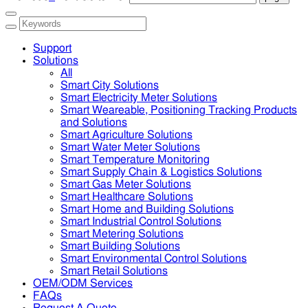
Support
Solutions
All
Smart City Solutions
Smart Electricity Meter Solutions
Smart Weareable, Positioning Tracking Products
and Solutions
Smart Agriculture Solutions
Smart Water Meter Solutions
Smart Temperature Monitoring
Smart Supply Chain & Logistics Solutions
Smart Gas Meter Solutions
Smart Healthcare Solutions
Smart Home and Building Solutions
Smart Industrial Control Solutions
Smart Metering Solutions
Smart Building Solutions
Smart Environmental Control Solutions
Smart Retail Solutions
OEM/ODM Services
FAQs