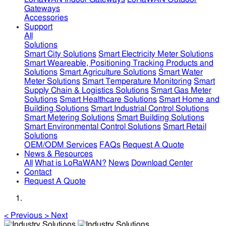
Gateways
Accessories
Support
All
Solutions
Smart City Solutions
Smart Electricity Meter Solutions
Smart Weareable, Positioning Tracking Products and
Solutions
Smart Agriculture Solutions
Smart Water
Meter Solutions
Smart Temperature Monitoring
Smart
Supply Chain & Logistics Solutions
Smart Gas Meter
Solutions
Smart Healthcare Solutions
Smart Home and
Building Solutions
Smart Industrial Control Solutions
Smart Metering Solutions
Smart Building Solutions
Smart Environmental Control Solutions
Smart Retail
Solutions
OEM/ODM Services
FAQs
Request A Quote
News & Resources
All
What is LoRaWAN?
News
Download Center
Contact
Request A Quote
<
Previous
>
Next