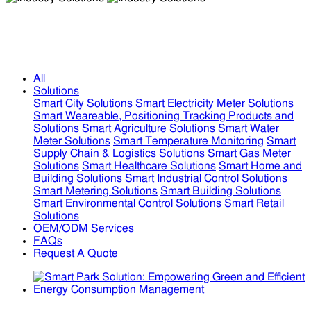
Industry Solutions
Industry Solutions
All
Solutions
Smart City Solutions
Smart Electricity Meter Solutions
Smart Weareable, Positioning Tracking Products and
Solutions
Smart Agriculture Solutions
Smart Water
Meter Solutions
Smart Temperature Monitoring
Smart
Supply Chain & Logistics Solutions
Smart Gas Meter
Solutions
Smart Healthcare Solutions
Smart Home and
Building Solutions
Smart Industrial Control Solutions
Smart Metering Solutions
Smart Building Solutions
Smart Environmental Control Solutions
Smart Retail
Solutions
OEM/ODM Services
FAQs
Request A Quote