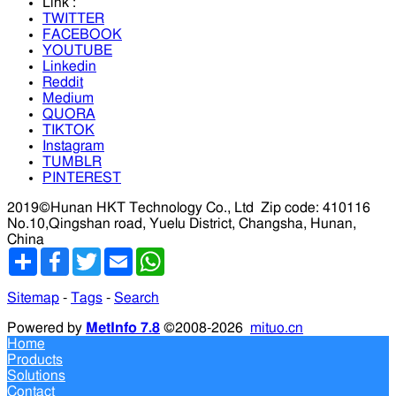
Link :
TWITTER
FACEBOOK
YOUTUBE
Linkedin
Reddit
Medium
QUORA
TIKTOK
Instagram
TUMBLR
PINTEREST
2019©Hunan HKT Technology Co., Ltd
Zip code: 410116
No.10,Qingshan road, Yuelu District, Changsha, Hunan,
China
分
Facebook
Twitter
Email
WhatsApp
享
Sitemap
-
Tags
-
Search
Powered by
MetInfo 7.8
©2008-2026
mituo.cn
Home
Products
Solutions
Contact