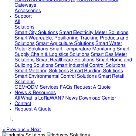
Gateways
Accessories
Support
All
Solutions
Smart City Solutions
Smart Electricity Meter Solutions
Smart Weareable, Positioning Tracking Products and
Solutions
Smart Agriculture Solutions
Smart Water
Meter Solutions
Smart Temperature Monitoring
Smart
Supply Chain & Logistics Solutions
Smart Gas Meter
Solutions
Smart Healthcare Solutions
Smart Home and
Building Solutions
Smart Industrial Control Solutions
Smart Metering Solutions
Smart Building Solutions
Smart Environmental Control Solutions
Smart Retail
Solutions
OEM/ODM Services
FAQs
Request A Quote
News & Resources
All
What is LoRaWAN?
News
Download Center
Contact
Request A Quote
<
Previous
>
Next