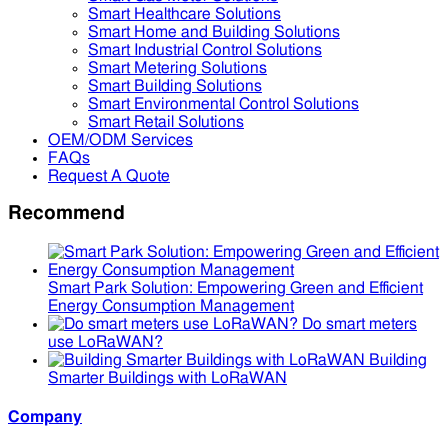
Smart Healthcare Solutions
Smart Home and Building Solutions
Smart Industrial Control Solutions
Smart Metering Solutions
Smart Building Solutions
Smart Environmental Control Solutions
Smart Retail Solutions
OEM/ODM Services
FAQs
Request A Quote
Recommend
Smart Park Solution: Empowering Green and Efficient
Energy Consumption Management
Do smart meters
use LoRaWAN?
Building
Smarter Buildings with LoRaWAN
Company