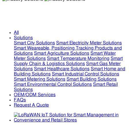
Industry Solutions
Industry Solutions
All
Solutions
Smart City Solutions
Smart Electricity Meter Solutions
Smart Weareable, Positioning Tracking Products and
Solutions
Smart Agriculture Solutions
Smart Water
Meter Solutions
Smart Temperature Monitoring
Smart
Supply Chain & Logistics Solutions
Smart Gas Meter
Solutions
Smart Healthcare Solutions
Smart Home and
Building Solutions
Smart Industrial Control Solutions
Smart Metering Solutions
Smart Building Solutions
Smart Environmental Control Solutions
Smart Retail
Solutions
OEM/ODM Services
FAQs
Request A Quote