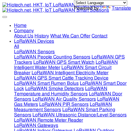
Powered by
Translate
Home
Company
About Us
History
What We Can Offer
Contact
LoRaWAN Devices
All
LoRaWAN Sensors
LoRaWAN People Counting Sensors
LoRaWAN GPS
Trackers
LoRaWAN GPS Smart Watch
LoRaWAN
Intelligent Water Meter
LoRaWAN Smart Circuit
Breaker
LoRaWAN Intelligent Electricity Meter
LoRaWAN GPS Smart Cattle Tracking Device
LoRaWAN Smart Rumen Bolus
LoRaWAN Smart Door
Lock
LoRaWAN Smoke Detectors
LoRaWAN
Temperature and Humidity Sensors
LoRaWAN Door
Sensors
LoRaWAN Air Quality Sensors
LoRaWAN
Gas Meters
LoRaWAN PIR Sensors
LoRaWAN
Measurement Sensors
LoRaWAN Smart Parking
Sensors
LoRaWAN Ultrasonic Distance/Level Sensors
LoRaWAN Remote Meter Reader
LoRaWAN Gateways
LoRaWAN Indoor Gateways
LoRaWAN Outdoor