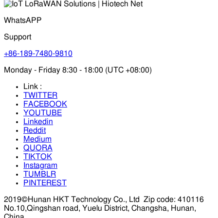
WhatsAPP
Support
+86-189-7480-9810
Monday - Friday 8:30 - 18:00 (UTC +08:00)
Link :
TWITTER
FACEBOOK
YOUTUBE
Linkedin
Reddit
Medium
QUORA
TIKTOK
Instagram
TUMBLR
PINTEREST
2019©Hunan HKT Technology Co., Ltd
Zip code: 410116
No.10,Qingshan road, Yuelu District, Changsha, Hunan,
China