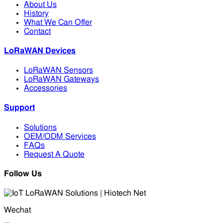
About Us
History
What We Can Offer
Contact
LoRaWAN Devices
LoRaWAN Sensors
LoRaWAN Gateways
Accessories
Support
Solutions
OEM/ODM Services
FAQs
Request A Quote
Follow Us
Wechat