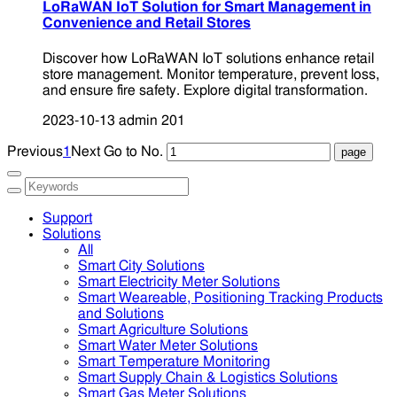
LoRaWAN IoT Solution for Smart Management in
Convenience and Retail Stores
Discover how LoRaWAN IoT solutions enhance retail
store management. Monitor temperature, prevent loss,
and ensure fire safety. Explore digital transformation.
2023-10-13
admin
201
Previous
1
Next
Go to No.
Support
Solutions
All
Smart City Solutions
Smart Electricity Meter Solutions
Smart Weareable, Positioning Tracking Products
and Solutions
Smart Agriculture Solutions
Smart Water Meter Solutions
Smart Temperature Monitoring
Smart Supply Chain & Logistics Solutions
Smart Gas Meter Solutions