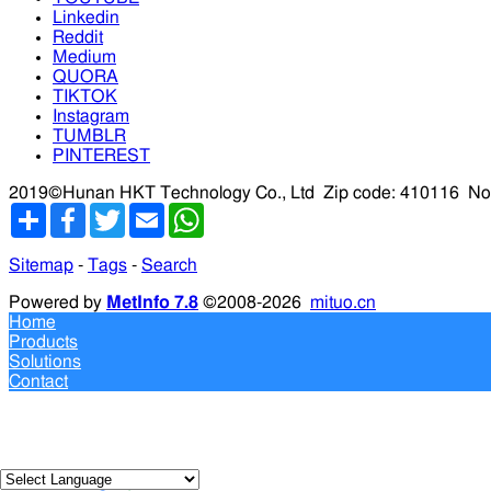
Linkedin
Reddit
Medium
QUORA
TIKTOK
Instagram
TUMBLR
PINTEREST
2019©Hunan HKT Technology Co., Ltd
Zip code: 410116
No
分
Facebook
Twitter
Email
WhatsApp
享
Sitemap
-
Tags
-
Search
Powered by
MetInfo 7.8
©2008-2026
mituo.cn
Home
Products
Solutions
Contact