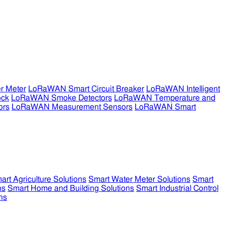
r Meter
LoRaWAN Smart Circuit Breaker
LoRaWAN Intelligent
ock
LoRaWAN Smoke Detectors
LoRaWAN Temperature and
ors
LoRaWAN Measurement Sensors
LoRaWAN Smart
art Agriculture Solutions
Smart Water Meter Solutions
Smart
ns
Smart Home and Building Solutions
Smart Industrial Control
ns