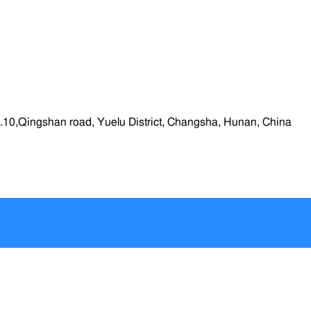
.10,Qingshan road, Yuelu District, Changsha, Hunan, China