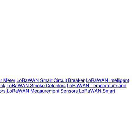
r Meter
LoRaWAN Smart Circuit Breaker
LoRaWAN Intelligent
ock
LoRaWAN Smoke Detectors
LoRaWAN Temperature and
ors
LoRaWAN Measurement Sensors
LoRaWAN Smart