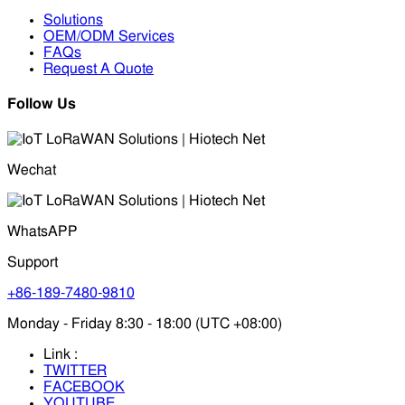
Solutions
OEM/ODM Services
FAQs
Request A Quote
Follow Us
Wechat
WhatsAPP
Support
+86-189-7480-9810
Monday - Friday 8:30 - 18:00 (UTC +08:00)
Link :
TWITTER
FACEBOOK
YOUTUBE