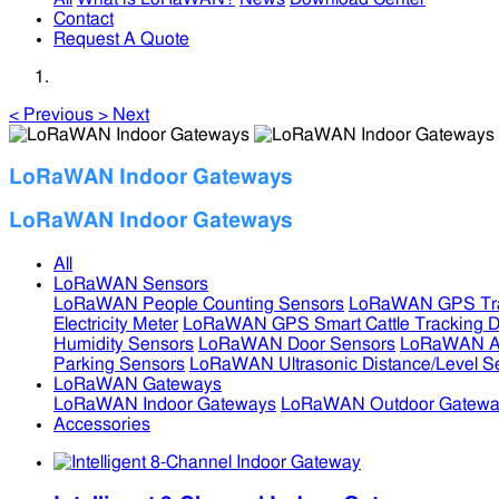
Contact
Request A Quote
<
Previous
>
Next
LoRaWAN Indoor Gateways
LoRaWAN Indoor Gateways
All
LoRaWAN Sensors
LoRaWAN People Counting Sensors
LoRaWAN GPS Tra
Electricity Meter
LoRaWAN GPS Smart Cattle Tracking D
Humidity Sensors
LoRaWAN Door Sensors
LoRaWAN Air
Parking Sensors
LoRaWAN Ultrasonic Distance/Level S
LoRaWAN Gateways
LoRaWAN Indoor Gateways
LoRaWAN Outdoor Gatewa
Accessories