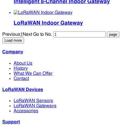
Intelligent 8-Channel Indoor Gateway
LoRaWAN Indoor Gateway
Previous
1
Next
Go to No.
Load more
Company
About Us
History
What We Can Offer
Contact
LoRaWAN Devices
LoRaWAN Sensors
LoRaWAN Gateways
Accessories
Support