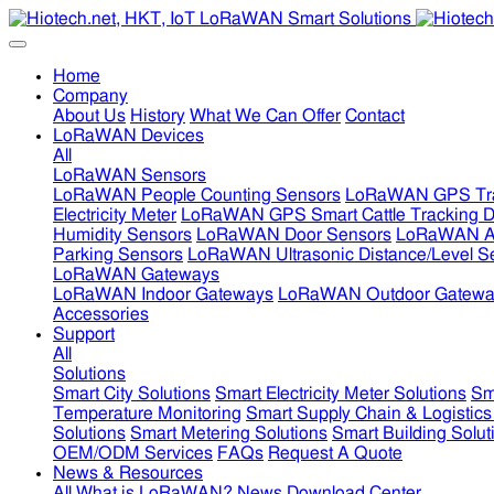
Home
Company
About Us
History
What We Can Offer
Contact
LoRaWAN Devices
All
LoRaWAN Sensors
LoRaWAN People Counting Sensors
LoRaWAN GPS Tra
Electricity Meter
LoRaWAN GPS Smart Cattle Tracking D
Humidity Sensors
LoRaWAN Door Sensors
LoRaWAN Air
Parking Sensors
LoRaWAN Ultrasonic Distance/Level S
LoRaWAN Gateways
LoRaWAN Indoor Gateways
LoRaWAN Outdoor Gatewa
Accessories
Support
All
Solutions
Smart City Solutions
Smart Electricity Meter Solutions
Sm
Temperature Monitoring
Smart Supply Chain & Logistics
Solutions
Smart Metering Solutions
Smart Building Solut
OEM/ODM Services
FAQs
Request A Quote
News & Resources
All
What is LoRaWAN?
News
Download Center