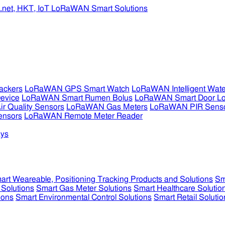
ckers
LoRaWAN GPS Smart Watch
LoRaWAN Intelligent Wate
evice
LoRaWAN Smart Rumen Bolus
LoRaWAN Smart Door L
 Quality Sensors
LoRaWAN Gas Meters
LoRaWAN PIR Sens
ensors
LoRaWAN Remote Meter Reader
ys
art Weareable, Positioning Tracking Products and Solutions
Sm
 Solutions
Smart Gas Meter Solutions
Smart Healthcare Solutio
ions
Smart Environmental Control Solutions
Smart Retail Solutio