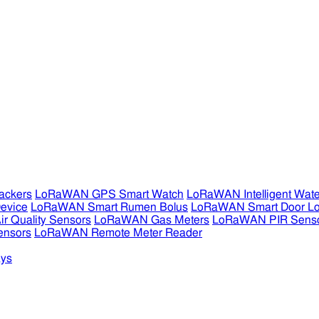
ckers
LoRaWAN GPS Smart Watch
LoRaWAN Intelligent Wate
evice
LoRaWAN Smart Rumen Bolus
LoRaWAN Smart Door L
 Quality Sensors
LoRaWAN Gas Meters
LoRaWAN PIR Sens
ensors
LoRaWAN Remote Meter Reader
ys