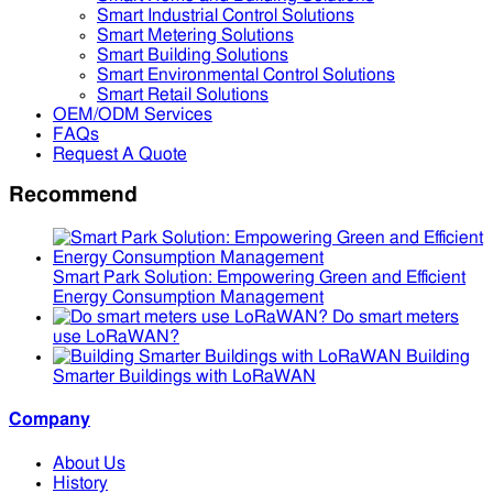
Smart Industrial Control Solutions
Smart Metering Solutions
Smart Building Solutions
Smart Environmental Control Solutions
Smart Retail Solutions
OEM/ODM Services
FAQs
Request A Quote
Recommend
Smart Park Solution: Empowering Green and Efficient
Energy Consumption Management
Do smart meters
use LoRaWAN?
Building
Smarter Buildings with LoRaWAN
Company
About Us
History