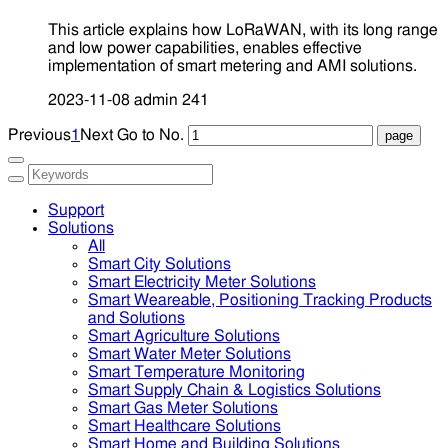
This article explains how LoRaWAN, with its long range
and low power capabilities, enables effective
implementation of smart metering and AMI solutions.
2023-11-08
admin
241
Previous
1
Next
Go to No.
Support
Solutions
All
Smart City Solutions
Smart Electricity Meter Solutions
Smart Weareable, Positioning Tracking Products
and Solutions
Smart Agriculture Solutions
Smart Water Meter Solutions
Smart Temperature Monitoring
Smart Supply Chain & Logistics Solutions
Smart Gas Meter Solutions
Smart Healthcare Solutions
Smart Home and Building Solutions