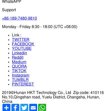
WhatsAPP
Support
+86-189-7480-9810
Monday - Friday 8:30 - 18:00 (UTC +08:00)
Link :
TWITTER
FACEBOOK
YOUTUBE
Linkedin
Reddit
Medium
QUORA
TIKTOK
Instagram
TUMBLR
PINTEREST
2019©Hunan HKT Technology Co., Ltd
Zip code: 410116
No.10,Qingshan road, Yuelu District, Changsha, Hunan,
China
分
Facebook
Twitter
Email
WhatsApp
享