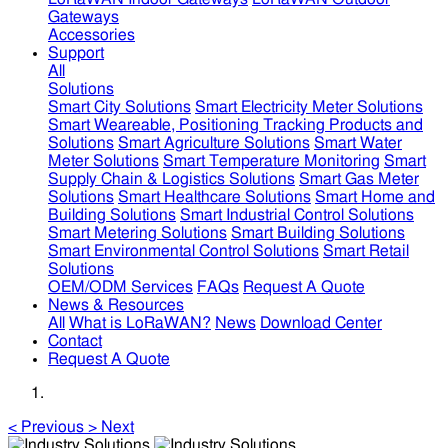
Gateways
Accessories
Support
All
Solutions
Smart City Solutions
Smart Electricity Meter Solutions
Smart Weareable, Positioning Tracking Products and
Solutions
Smart Agriculture Solutions
Smart Water
Meter Solutions
Smart Temperature Monitoring
Smart
Supply Chain & Logistics Solutions
Smart Gas Meter
Solutions
Smart Healthcare Solutions
Smart Home and
Building Solutions
Smart Industrial Control Solutions
Smart Metering Solutions
Smart Building Solutions
Smart Environmental Control Solutions
Smart Retail
Solutions
OEM/ODM Services
FAQs
Request A Quote
News & Resources
All
What is LoRaWAN?
News
Download Center
Contact
Request A Quote
<
Previous
>
Next