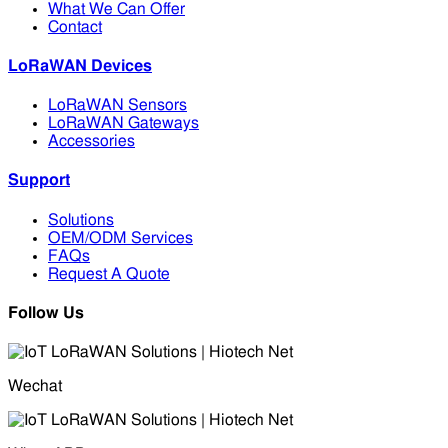
What We Can Offer
Contact
LoRaWAN Devices
LoRaWAN Sensors
LoRaWAN Gateways
Accessories
Support
Solutions
OEM/ODM Services
FAQs
Request A Quote
Follow Us
Wechat