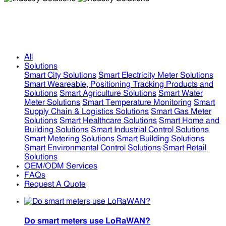
Industry Solutions
Industry Solutions
All
Solutions
Smart City Solutions
Smart Electricity Meter Solutions
Smart Weareable, Positioning Tracking Products and
Solutions
Smart Agriculture Solutions
Smart Water
Meter Solutions
Smart Temperature Monitoring
Smart
Supply Chain & Logistics Solutions
Smart Gas Meter
Solutions
Smart Healthcare Solutions
Smart Home and
Building Solutions
Smart Industrial Control Solutions
Smart Metering Solutions
Smart Building Solutions
Smart Environmental Control Solutions
Smart Retail
Solutions
OEM/ODM Services
FAQs
Request A Quote
Do smart meters use LoRaWAN?