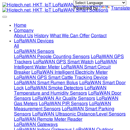
Powered by
Translate
Home
Company
About Us
History
What We Can Offer
Contact
LoRaWAN Devices
All
LoRaWAN Sensors
LoRaWAN People Counting Sensors
LoRaWAN GPS
Trackers
LoRaWAN GPS Smart Watch
LoRaWAN
Intelligent Water Meter
LoRaWAN Smart Circuit
Breaker
LoRaWAN Intelligent Electricity Meter
LoRaWAN GPS Smart Cattle Tracking Device
LoRaWAN Smart Rumen Bolus
LoRaWAN Smart Door
Lock
LoRaWAN Smoke Detectors
LoRaWAN
Temperature and Humidity Sensors
LoRaWAN Door
Sensors
LoRaWAN Air Quality Sensors
LoRaWAN
Gas Meters
LoRaWAN PIR Sensors
LoRaWAN
Measurement Sensors
LoRaWAN Smart Parking
Sensors
LoRaWAN Ultrasonic Distance/Level Sensors
LoRaWAN Remote Meter Reader
LoRaWAN Gateways
LoRaWAN Indoor Gateways
LoRaWAN Outdoor