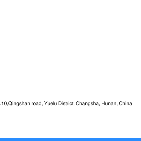
.10,Qingshan road, Yuelu District, Changsha, Hunan, China