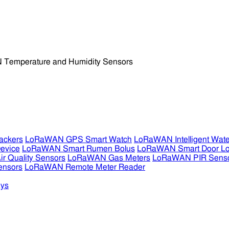
ckers
LoRaWAN GPS Smart Watch
LoRaWAN Intelligent Wate
evice
LoRaWAN Smart Rumen Bolus
LoRaWAN Smart Door L
 Quality Sensors
LoRaWAN Gas Meters
LoRaWAN PIR Sens
ensors
LoRaWAN Remote Meter Reader
ys