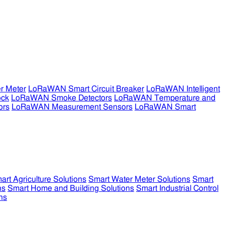
r Meter
LoRaWAN Smart Circuit Breaker
LoRaWAN Intelligent
ock
LoRaWAN Smoke Detectors
LoRaWAN Temperature and
ors
LoRaWAN Measurement Sensors
LoRaWAN Smart
art Agriculture Solutions
Smart Water Meter Solutions
Smart
ns
Smart Home and Building Solutions
Smart Industrial Control
ns