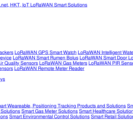
ckers
LoRaWAN GPS Smart Watch
LoRaWAN Intelligent Wate
evice
LoRaWAN Smart Rumen Bolus
LoRaWAN Smart Door L
 Quality Sensors
LoRaWAN Gas Meters
LoRaWAN PIR Sens
ensors
LoRaWAN Remote Meter Reader
ys
art Weareable, Positioning Tracking Products and Solutions
Sm
 Solutions
Smart Gas Meter Solutions
Smart Healthcare Solutio
ions
Smart Environmental Control Solutions
Smart Retail Solutio