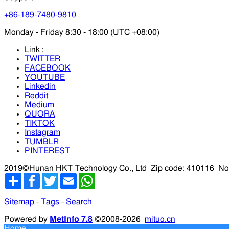
+86-189-7480-9810
Monday - Friday 8:30 - 18:00 (UTC +08:00)
Link :
TWITTER
FACEBOOK
YOUTUBE
Linkedin
Reddit
Medium
QUORA
TIKTOK
Instagram
TUMBLR
PINTEREST
2019©Hunan HKT Technology Co., Ltd
Zip code: 410116
No
分
Facebook
Twitter
Email
WhatsApp
享
Sitemap
-
Tags
-
Search
Powered by
MetInfo 7.8
©2008-2026
mituo.cn
Home