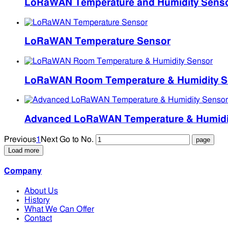
LoRaWAN Temperature and Humidity Sens
LoRaWAN Temperature Sensor
LoRaWAN Room Temperature & Humidity S
Advanced LoRaWAN Temperature & Humidity
Previous
1
Next
Go to No.
Load more
Company
About Us
History
What We Can Offer
Contact