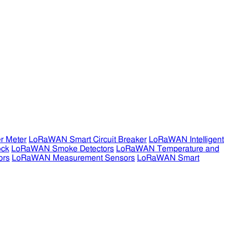
r Meter
LoRaWAN Smart Circuit Breaker
LoRaWAN Intelligent
ock
LoRaWAN Smoke Detectors
LoRaWAN Temperature and
ors
LoRaWAN Measurement Sensors
LoRaWAN Smart