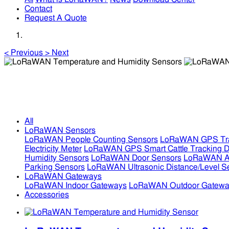
Contact
Request A Quote
<
Previous
>
Next
LoRaWAN Temperature and Humidity Sensors
LoRaWAN Temperature and Humidity Sensors
All
LoRaWAN Sensors
LoRaWAN People Counting Sensors
LoRaWAN GPS Tra
Electricity Meter
LoRaWAN GPS Smart Cattle Tracking D
Humidity Sensors
LoRaWAN Door Sensors
LoRaWAN Air
Parking Sensors
LoRaWAN Ultrasonic Distance/Level S
LoRaWAN Gateways
LoRaWAN Indoor Gateways
LoRaWAN Outdoor Gatewa
Accessories