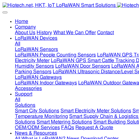
Home
Company
About Us
History
What We Can Offer
Contact
LoRaWAN Devices
All
LoRaWAN Sensors
LoRaWAN People Counting Sensors
LoRaWAN GPS Tra
Electricity Meter
LoRaWAN GPS Smart Cattle Tracking D
Humidity Sensors
LoRaWAN Door Sensors
LoRaWAN Air
Parking Sensors
LoRaWAN Ultrasonic Distance/Level S
LoRaWAN Gateways
LoRaWAN Indoor Gateways
LoRaWAN Outdoor Gatewa
Accessories
Support
All
Solutions
Smart City Solutions
Smart Electricity Meter Solutions
Sm
Temperature Monitoring
Smart Supply Chain & Logistics
Solutions
Smart Metering Solutions
Smart Building Solut
OEM/ODM Services
FAQs
Request A Quote
News & Resources
All
What is LoRaWAN?
News
Download Center