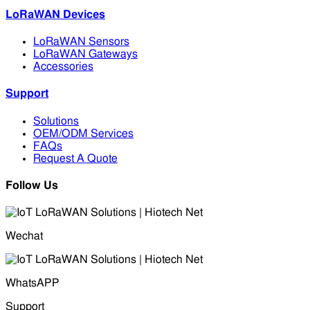
LoRaWAN Devices
LoRaWAN Sensors
LoRaWAN Gateways
Accessories
Support
Solutions
OEM/ODM Services
FAQs
Request A Quote
Follow Us
Wechat
WhatsAPP
Support