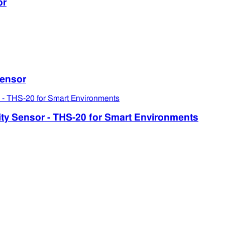
or
ensor
 Sensor - THS-20 for Smart Environments