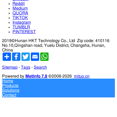
Reddit
Medium
QUORA
TIKTOK
Instagram
TUMBLR
PINTEREST
2019©Hunan HKT Technology Co., Ltd
Zip code: 410116
No.10,Qingshan road, Yuelu District, Changsha, Hunan,
China
分
Facebook
Twitter
Email
WhatsApp
享
Sitemap
-
Tags
-
Search
Powered by
MetInfo 7.8
©2008-2026
mituo.cn
Home
Products
Solutions
Contact