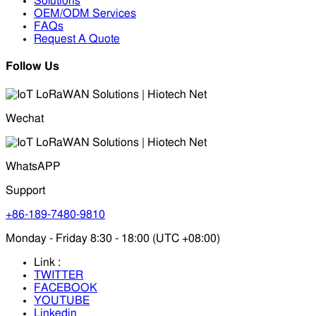
Solutions
OEM/ODM Services
FAQs
Request A Quote
Follow Us
Wechat
WhatsAPP
Support
+86-189-7480-9810
Monday - Friday 8:30 - 18:00 (UTC +08:00)
Link :
TWITTER
FACEBOOK
YOUTUBE
Linkedin