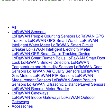
LoRaWAN PIR Sensors
LoRaWAN PIR Sensors
All
LoRaWAN Sensors
LoRaWAN People Counting Sensors
LoRaWAN GPS
Trackers
LoRaWAN GPS Smart Watch
LoRaWAN
Intelligent Water Meter
LoRaWAN Smart Circuit
Breaker
LoRaWAN Intelligent Electricity Meter
LoRaWAN GPS Smart Cattle Tracking Device
LoRaWAN Smart Rumen Bolus
LoRaWAN Smart Door
Lock
LoRaWAN Smoke Detectors
LoRaWAN
Temperature and Humidity Sensors
LoRaWAN Door
Sensors
LoRaWAN Air Quality Sensors
LoRaWAN
Gas Meters
LoRaWAN PIR Sensors
LoRaWAN
Measurement Sensors
LoRaWAN Smart Parking
Sensors
LoRaWAN Ultrasonic Distance/Level Sensors
LoRaWAN Remote Meter Reader
LoRaWAN Gateways
LoRaWAN Indoor Gateways
LoRaWAN Outdoor
Gateways
Accessories