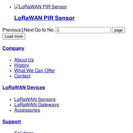
LoRaWAN PIR Sensor
Previous
1
Next
Go to No.
Load more
Company
About Us
History
What We Can Offer
Contact
LoRaWAN Devices
LoRaWAN Sensors
LoRaWAN Gateways
Accessories
Support