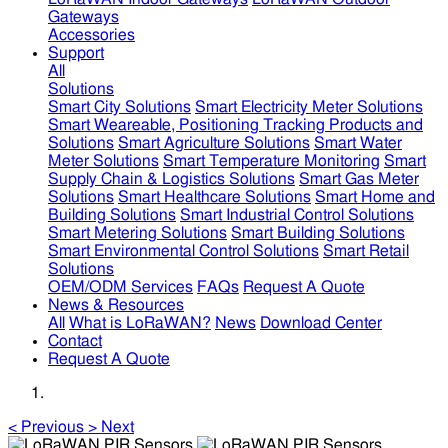
Gateways
Accessories
Support
All
Solutions
Smart City Solutions
Smart Electricity Meter Solutions
Smart Weareable, Positioning Tracking Products and
Solutions
Smart Agriculture Solutions
Smart Water
Meter Solutions
Smart Temperature Monitoring
Smart
Supply Chain & Logistics Solutions
Smart Gas Meter
Solutions
Smart Healthcare Solutions
Smart Home and
Building Solutions
Smart Industrial Control Solutions
Smart Metering Solutions
Smart Building Solutions
Smart Environmental Control Solutions
Smart Retail
Solutions
OEM/ODM Services
FAQs
Request A Quote
News & Resources
All
What is LoRaWAN?
News
Download Center
Contact
Request A Quote
<
Previous
>
Next