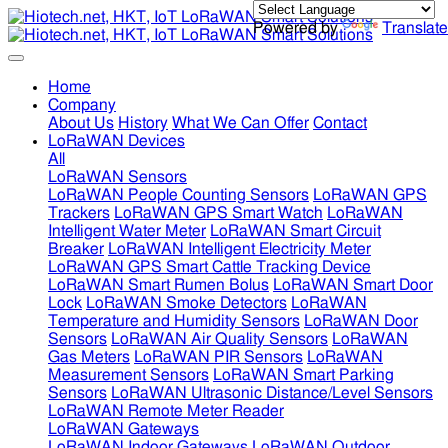
Powered by
Translate
Home
Company
About Us
History
What We Can Offer
Contact
LoRaWAN Devices
All
LoRaWAN Sensors
LoRaWAN People Counting Sensors
LoRaWAN GPS
Trackers
LoRaWAN GPS Smart Watch
LoRaWAN
Intelligent Water Meter
LoRaWAN Smart Circuit
Breaker
LoRaWAN Intelligent Electricity Meter
LoRaWAN GPS Smart Cattle Tracking Device
LoRaWAN Smart Rumen Bolus
LoRaWAN Smart Door
Lock
LoRaWAN Smoke Detectors
LoRaWAN
Temperature and Humidity Sensors
LoRaWAN Door
Sensors
LoRaWAN Air Quality Sensors
LoRaWAN
Gas Meters
LoRaWAN PIR Sensors
LoRaWAN
Measurement Sensors
LoRaWAN Smart Parking
Sensors
LoRaWAN Ultrasonic Distance/Level Sensors
LoRaWAN Remote Meter Reader
LoRaWAN Gateways
LoRaWAN Indoor Gateways
LoRaWAN Outdoor