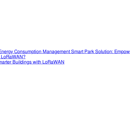
Smart Park Solution: Empow
se LoRaWAN?
marter Buildings with LoRaWAN