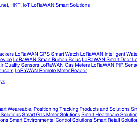
ckers
LoRaWAN GPS Smart Watch
LoRaWAN Intelligent Wate
evice
LoRaWAN Smart Rumen Bolus
LoRaWAN Smart Door L
 Quality Sensors
LoRaWAN Gas Meters
LoRaWAN PIR Sens
ensors
LoRaWAN Remote Meter Reader
ys
art Weareable, Positioning Tracking Products and Solutions
Sm
 Solutions
Smart Gas Meter Solutions
Smart Healthcare Solutio
ions
Smart Environmental Control Solutions
Smart Retail Solutio