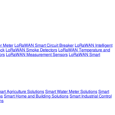
r Meter
LoRaWAN Smart Circuit Breaker
LoRaWAN Intelligent
ock
LoRaWAN Smoke Detectors
LoRaWAN Temperature and
ors
LoRaWAN Measurement Sensors
LoRaWAN Smart
art Agriculture Solutions
Smart Water Meter Solutions
Smart
ns
Smart Home and Building Solutions
Smart Industrial Control
ns