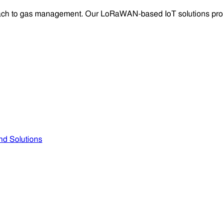
oach to gas management. Our LoRaWAN-based IoT solutions provid
nd Solutions