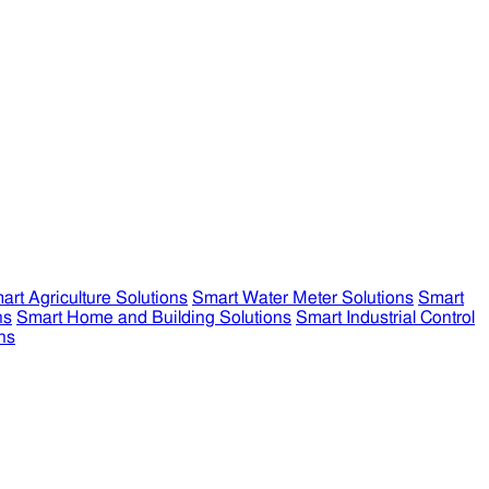
art Agriculture Solutions
Smart Water Meter Solutions
Smart
ns
Smart Home and Building Solutions
Smart Industrial Control
ns