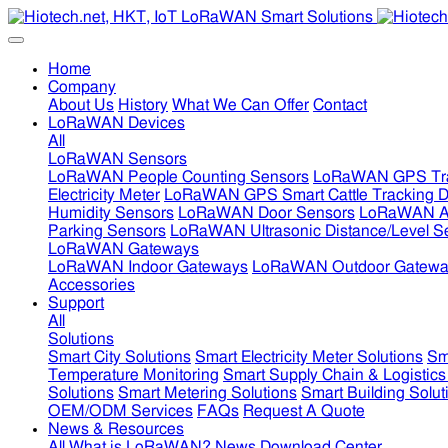
Home
Company
About Us
History
What We Can Offer
Contact
LoRaWAN Devices
All
LoRaWAN Sensors
LoRaWAN People Counting Sensors
LoRaWAN GPS Tra
Electricity Meter
LoRaWAN GPS Smart Cattle Tracking D
Humidity Sensors
LoRaWAN Door Sensors
LoRaWAN Air
Parking Sensors
LoRaWAN Ultrasonic Distance/Level S
LoRaWAN Gateways
LoRaWAN Indoor Gateways
LoRaWAN Outdoor Gatewa
Accessories
Support
All
Solutions
Smart City Solutions
Smart Electricity Meter Solutions
Sm
Temperature Monitoring
Smart Supply Chain & Logistics
Solutions
Smart Metering Solutions
Smart Building Solut
OEM/ODM Services
FAQs
Request A Quote
News & Resources
All
What is LoRaWAN?
News
Download Center