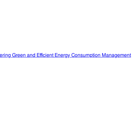
ering Green and Efficient Energy Consumption Management