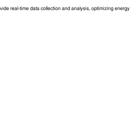
e real-time data collection and analysis, optimizing energy