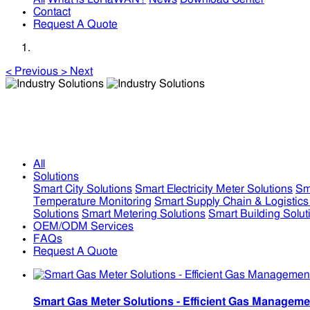
Contact
Request A Quote
<
Previous
>
Next
Industry Solutions
Industry Solutions
All
Solutions
Smart City Solutions
Smart Electricity Meter Solutions
Sm
Temperature Monitoring
Smart Supply Chain & Logistics
Solutions
Smart Metering Solutions
Smart Building Solut
OEM/ODM Services
FAQs
Request A Quote
Smart Gas Meter Solutions - Efficient Gas Manageme