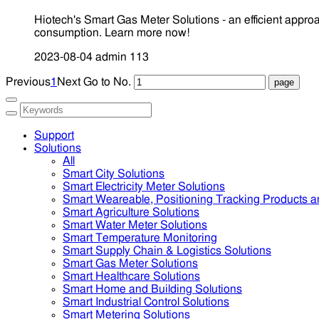
Hiotech's Smart Gas Meter Solutions - an efficient appr
consumption. Learn more now!
2023-08-04
admin
113
Previous
1
Next
Go to No.
Support
Solutions
All
Smart City Solutions
Smart Electricity Meter Solutions
Smart Weareable, Positioning Tracking Products a
Smart Agriculture Solutions
Smart Water Meter Solutions
Smart Temperature Monitoring
Smart Supply Chain & Logistics Solutions
Smart Gas Meter Solutions
Smart Healthcare Solutions
Smart Home and Building Solutions
Smart Industrial Control Solutions
Smart Metering Solutions