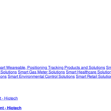
art Weareable, Positioning Tracking Products and Solutions
Sm
 Solutions
Smart Gas Meter Solutions
Smart Healthcare Solutio
ions
Smart Environmental Control Solutions
Smart Retail Solutio
nt - Hiotech