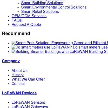
Smart Building Solutions
Smart Environmental Control Solutions
Smart Retail Solutions
OEM/ODM Services
FAQs
Request A Quote
Recommend
Do smart meters u
Building S
Company
About Us
History
What We Can Offer
Contact
LoRaWAN Devices
LoRaWAN Sensors
LoRaWAN Gateways