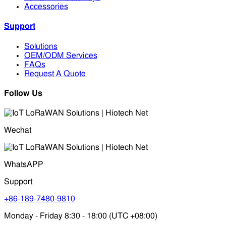
Accessories
Support
Solutions
OEM/ODM Services
FAQs
Request A Quote
Follow Us
Wechat
WhatsAPP
Support
+86-189-7480-9810
Monday - Friday 8:30 - 18:00 (UTC +08:00)