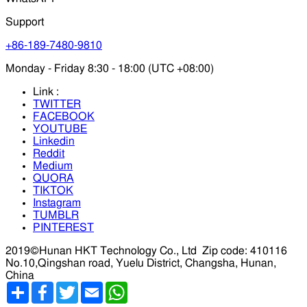
Support
+86-189-7480-9810
Monday - Friday 8:30 - 18:00 (UTC +08:00)
Link :
TWITTER
FACEBOOK
YOUTUBE
Linkedin
Reddit
Medium
QUORA
TIKTOK
Instagram
TUMBLR
PINTEREST
2019©Hunan HKT Technology Co., Ltd
Zip code: 410116
No.10,Qingshan road, Yuelu District, Changsha, Hunan,
China
分
Facebook
Twitter
Email
WhatsApp
享