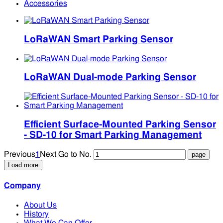
Accessories
LoRaWAN Smart Parking Sensor
LoRaWAN Dual-mode Parking Sensor
Efficient Surface-Mounted Parking Sensor
- SD-10 for Smart Parking Management
Previous
1
Next
Go to No.
Load more
Company
About Us
History