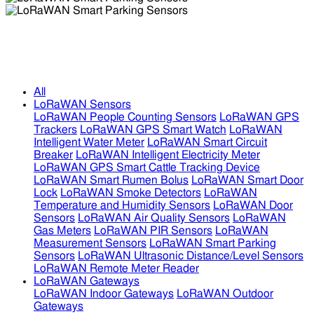
LoRaWAN Smart Parking Sensors
LoRaWAN Smart Parking Sensors
All
LoRaWAN Sensors
LoRaWAN People Counting Sensors
LoRaWAN GPS
Trackers
LoRaWAN GPS Smart Watch
LoRaWAN
Intelligent Water Meter
LoRaWAN Smart Circuit
Breaker
LoRaWAN Intelligent Electricity Meter
LoRaWAN GPS Smart Cattle Tracking Device
LoRaWAN Smart Rumen Bolus
LoRaWAN Smart Door
Lock
LoRaWAN Smoke Detectors
LoRaWAN
Temperature and Humidity Sensors
LoRaWAN Door
Sensors
LoRaWAN Air Quality Sensors
LoRaWAN
Gas Meters
LoRaWAN PIR Sensors
LoRaWAN
Measurement Sensors
LoRaWAN Smart Parking
Sensors
LoRaWAN Ultrasonic Distance/Level Sensors
LoRaWAN Remote Meter Reader
LoRaWAN Gateways
LoRaWAN Indoor Gateways
LoRaWAN Outdoor
Gateways