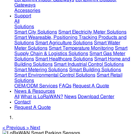
Gateways
Accessories
Support
All
Solutions
Smart City Solutions
Smart Electricity Meter Solutions
Smart Weareable, Positioning Tracking Products and
Solutions
Smart Agriculture Solutions
Smart Water
Meter Solutions
Smart Temperature Monitoring
Smart
Supply Chain & Logistics Solutions
Smart Gas Meter
Solutions
Smart Healthcare Solutions
Smart Home and
Building Solutions
Smart Industrial Control Solutions
Smart Metering Solutions
Smart Building Solutions
Smart Environmental Control Solutions
Smart Retail
Solutions
OEM/ODM Services
FAQs
Request A Quote
News & Resources
All
What is LoRaWAN?
News
Download Center
Contact
Request A Quote
<
Previous
>
Next