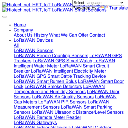
Powered by
Translate
Home
Company
About Us
History
What We Can Offer
Contact
LoRaWAN Devices
All
LoRaWAN Sensors
LoRaWAN People Counting Sensors
LoRaWAN GPS
Trackers
LoRaWAN GPS Smart Watch
LoRaWAN
Intelligent Water Meter
LoRaWAN Smart Circuit
Breaker
LoRaWAN Intelligent Electricity Meter
LoRaWAN GPS Smart Cattle Tracking Device
LoRaWAN Smart Rumen Bolus
LoRaWAN Smart Door
Lock
LoRaWAN Smoke Detectors
LoRaWAN
Temperature and Humidity Sensors
LoRaWAN Door
Sensors
LoRaWAN Air Quality Sensors
LoRaWAN
Gas Meters
LoRaWAN PIR Sensors
LoRaWAN
Measurement Sensors
LoRaWAN Smart Parking
Sensors
LoRaWAN Ultrasonic Distance/Level Sensors
LoRaWAN Remote Meter Reader
LoRaWAN Gateways
LoRaWAN Indoor Gateways
LoRaWAN Outdoor