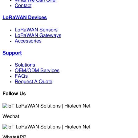
What We Can Offer
Contact
LoRaWAN Devices
LoRaWAN Sensors
LoRaWAN Gateways
Accessories
Support
Solutions
OEM/ODM Services
FAQs
Request A Quote
Follow Us
Wechat
WhatsAPP