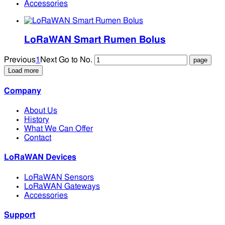
Accessories
LoRaWAN Smart Rumen Bolus
Previous
1
Next
Go to No.
Load more
Company
About Us
History
What We Can Offer
Contact
LoRaWAN Devices
LoRaWAN Sensors
LoRaWAN Gateways
Accessories
Support