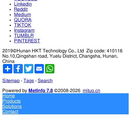
Linkedin
Reddit
Medium
QUORA
TIKTOK
Instagram
TUMBLR
PINTEREST
2019©Hunan HKT Technology Co., Ltd
Zip code: 410116
No.10,Qingshan road, Yuelu District, Changsha, Hunan,
China
分
Facebook
Twitter
Email
WhatsApp
享
Sitemap
-
Tags
-
Search
Powered by
MetInfo 7.8
©2008-2026
mituo.cn
Home
Products
Solutions
Contact