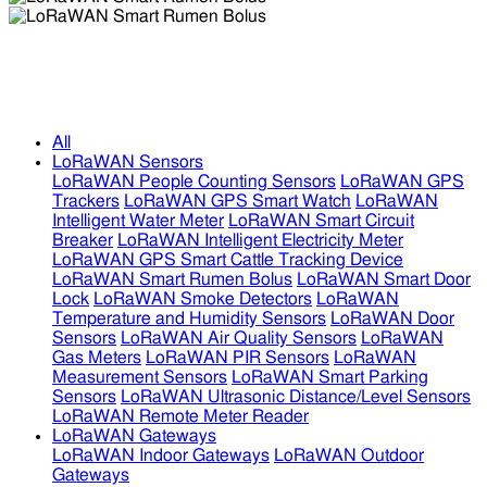
LoRaWAN Smart Rumen Bolus
LoRaWAN Smart Rumen Bolus
All
LoRaWAN Sensors
LoRaWAN People Counting Sensors
LoRaWAN GPS
Trackers
LoRaWAN GPS Smart Watch
LoRaWAN
Intelligent Water Meter
LoRaWAN Smart Circuit
Breaker
LoRaWAN Intelligent Electricity Meter
LoRaWAN GPS Smart Cattle Tracking Device
LoRaWAN Smart Rumen Bolus
LoRaWAN Smart Door
Lock
LoRaWAN Smoke Detectors
LoRaWAN
Temperature and Humidity Sensors
LoRaWAN Door
Sensors
LoRaWAN Air Quality Sensors
LoRaWAN
Gas Meters
LoRaWAN PIR Sensors
LoRaWAN
Measurement Sensors
LoRaWAN Smart Parking
Sensors
LoRaWAN Ultrasonic Distance/Level Sensors
LoRaWAN Remote Meter Reader
LoRaWAN Gateways
LoRaWAN Indoor Gateways
LoRaWAN Outdoor
Gateways