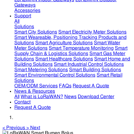
Gateways
Accessories
Support
All
Solutions
Smart City Solutions
Smart Electricity Meter Solutions
Smart Weareable, Positioning Tracking Products and
Solutions
Smart Agriculture Solutions
Smart Water
Meter Solutions
Smart Temperature Monitoring
Smart
Supply Chain & Logistics Solutions
Smart Gas Meter
Solutions
Smart Healthcare Solutions
Smart Home and
Building Solutions
Smart Industrial Control Solutions
Smart Metering Solutions
Smart Building Solutions
Smart Environmental Control Solutions
Smart Retail
Solutions
OEM/ODM Services
FAQs
Request A Quote
News & Resources
All
What is LoRaWAN?
News
Download Center
Contact
Request A Quote
<
Previous
>
Next