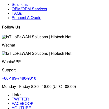
Solutions
OEM/ODM Services
FAQs
Request A Quote
Follow Us
Wechat
WhatsAPP
Support
+86-189-7480-9810
Monday - Friday 8:30 - 18:00 (UTC +08:00)
Link :
TWITTER
FACEBOOK
YOUTUBE