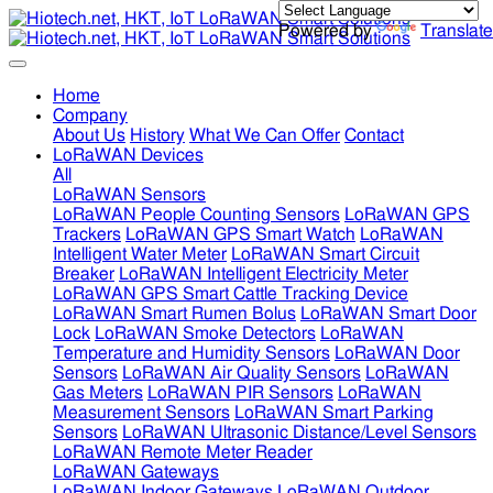
Powered by
Translate
Home
Company
About Us
History
What We Can Offer
Contact
LoRaWAN Devices
All
LoRaWAN Sensors
LoRaWAN People Counting Sensors
LoRaWAN GPS
Trackers
LoRaWAN GPS Smart Watch
LoRaWAN
Intelligent Water Meter
LoRaWAN Smart Circuit
Breaker
LoRaWAN Intelligent Electricity Meter
LoRaWAN GPS Smart Cattle Tracking Device
LoRaWAN Smart Rumen Bolus
LoRaWAN Smart Door
Lock
LoRaWAN Smoke Detectors
LoRaWAN
Temperature and Humidity Sensors
LoRaWAN Door
Sensors
LoRaWAN Air Quality Sensors
LoRaWAN
Gas Meters
LoRaWAN PIR Sensors
LoRaWAN
Measurement Sensors
LoRaWAN Smart Parking
Sensors
LoRaWAN Ultrasonic Distance/Level Sensors
LoRaWAN Remote Meter Reader
LoRaWAN Gateways
LoRaWAN Indoor Gateways
LoRaWAN Outdoor