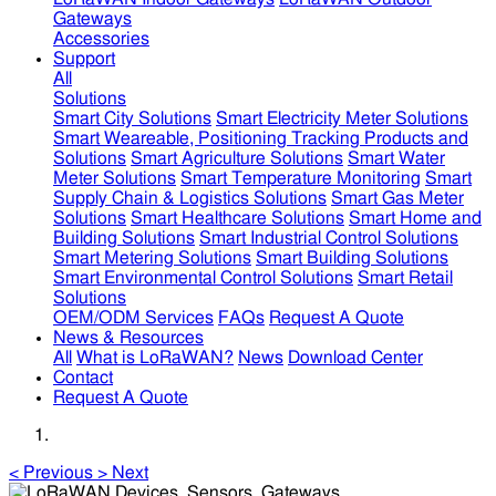
Gateways
Accessories
Support
All
Solutions
Smart City Solutions
Smart Electricity Meter Solutions
Smart Weareable, Positioning Tracking Products and
Solutions
Smart Agriculture Solutions
Smart Water
Meter Solutions
Smart Temperature Monitoring
Smart
Supply Chain & Logistics Solutions
Smart Gas Meter
Solutions
Smart Healthcare Solutions
Smart Home and
Building Solutions
Smart Industrial Control Solutions
Smart Metering Solutions
Smart Building Solutions
Smart Environmental Control Solutions
Smart Retail
Solutions
OEM/ODM Services
FAQs
Request A Quote
News & Resources
All
What is LoRaWAN?
News
Download Center
Contact
Request A Quote
<
Previous
>
Next