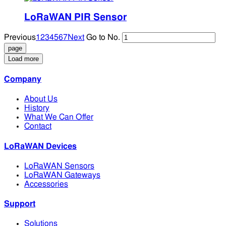
LoRaWAN PIR Sensor
Previous
1
2
3
4
5
6
7
Next
Go to No.
Load more
Company
About Us
History
What We Can Offer
Contact
LoRaWAN Devices
LoRaWAN Sensors
LoRaWAN Gateways
Accessories
Support
Solutions