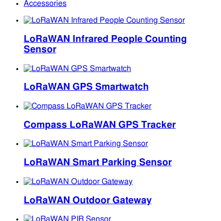
Accessories
LoRaWAN Infrared People Counting
Sensor
LoRaWAN GPS Smartwatch
Compass LoRaWAN GPS Tracker
LoRaWAN Smart Parking Sensor
LoRaWAN Outdoor Gateway