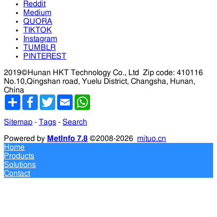
Reddit
Medium
QUORA
TIKTOK
Instagram
TUMBLR
PINTEREST
2019©Hunan HKT Technology Co., Ltd
Zip code: 410116
No.10,Qingshan road, Yuelu District, Changsha, Hunan,
China
分
Facebook
Twitter
Email
WhatsApp
享
Sitemap
-
Tags
-
Search
Powered by
MetInfo 7.8
©2008-2026
mituo.cn
Home
Products
Solutions
Contact