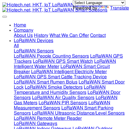
Powered by
Translate
Home
Company
About Us
History
What We Can Offer
Contact
LoRaWAN Devices
All
LoRaWAN Sensors
LoRaWAN People Counting Sensors
LoRaWAN GPS
Trackers
LoRaWAN GPS Smart Watch
LoRaWAN
Intelligent Water Meter
LoRaWAN Smart Circuit
Breaker
LoRaWAN Intelligent Electricity Meter
LoRaWAN GPS Smart Cattle Tracking Device
LoRaWAN Smart Rumen Bolus
LoRaWAN Smart Door
Lock
LoRaWAN Smoke Detectors
LoRaWAN
Temperature and Humidity Sensors
LoRaWAN Door
Sensors
LoRaWAN Air Quality Sensors
LoRaWAN
Gas Meters
LoRaWAN PIR Sensors
LoRaWAN
Measurement Sensors
LoRaWAN Smart Parking
Sensors
LoRaWAN Ultrasonic Distance/Level Sensors
LoRaWAN Remote Meter Reader
LoRaWAN Gateways
LoRaWAN Indoor Gateways
LoRaWAN Outdoor