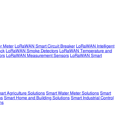
r Meter
LoRaWAN Smart Circuit Breaker
LoRaWAN Intelligent
ock
LoRaWAN Smoke Detectors
LoRaWAN Temperature and
ors
LoRaWAN Measurement Sensors
LoRaWAN Smart
art Agriculture Solutions
Smart Water Meter Solutions
Smart
ns
Smart Home and Building Solutions
Smart Industrial Control
ns