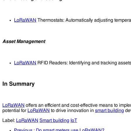
LoRaWAN
Thermostats: Automatically adjusting temper
Asset Management
LoRaWAN
RFID Readers: Identifying and tracking assets
In Summary
LoRaWAN
offers an efficient and cost-effective means to imp
potential for
LoRaWAN
to drive innovation in
smart building
dev
Label:
LoRaWAN
Smart building
IoT
Previous
: Do smart meters use LoRaWAN?