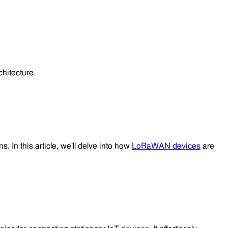
s. In this article, we'll delve into how
LoRaWAN devices
are