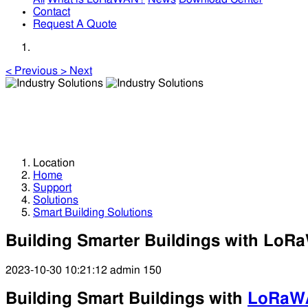
Contact
Request A Quote
<
Previous
>
Next
Industry Solutions
Industry Solutions
Location
Home
Support
Solutions
Smart Building Solutions
Building Smarter Buildings with Lo
2023-10-30 10:21:12
admin
150
Building Smart Buildings with
LoRaW