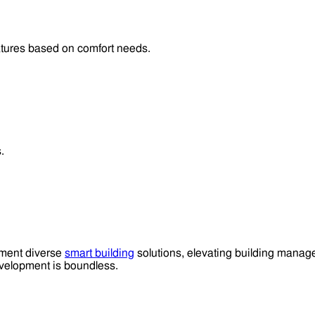
atures based on comfort needs.
.
lement diverse
smart building
solutions, elevating building manage
elopment is boundless.