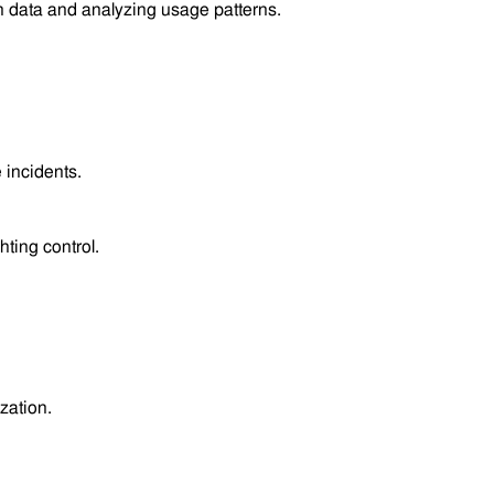
 data and analyzing usage patterns.
 incidents.
.
ghting control.
zation.