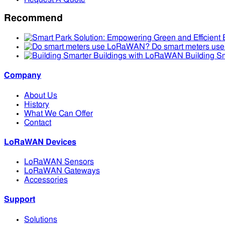
Recommend
Do smart meters u
Building S
Company
About Us
History
What We Can Offer
Contact
LoRaWAN Devices
LoRaWAN Sensors
LoRaWAN Gateways
Accessories
Support
Solutions