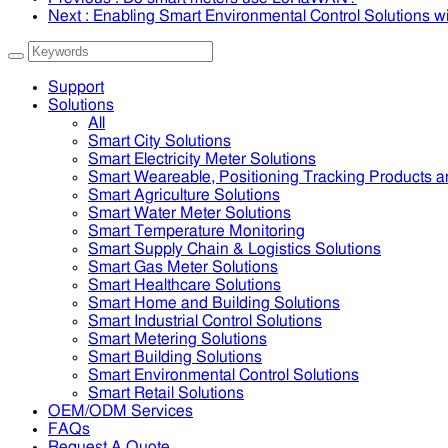
Next
: Enabling Smart Environmental Control Solutions
Support
Solutions
All
Smart City Solutions
Smart Electricity Meter Solutions
Smart Weareable, Positioning Tracking Products a
Smart Agriculture Solutions
Smart Water Meter Solutions
Smart Temperature Monitoring
Smart Supply Chain & Logistics Solutions
Smart Gas Meter Solutions
Smart Healthcare Solutions
Smart Home and Building Solutions
Smart Industrial Control Solutions
Smart Metering Solutions
Smart Building Solutions
Smart Environmental Control Solutions
Smart Retail Solutions
OEM/ODM Services
FAQs
Request A Quote