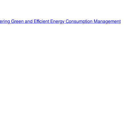
ering Green and Efficient Energy Consumption Management