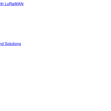
 with LoRaWAN
nd Solutions