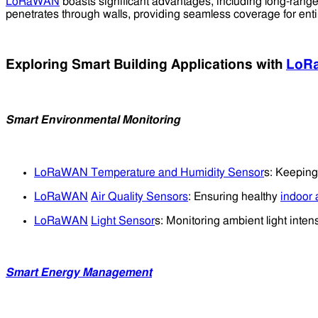
LoRaWAN
boasts significant advantages, including long-range
penetrates through walls, providing seamless coverage for enti
Exploring Smart Building Applications with
LoR
Smart Environmental Monitoring
LoRaWAN Temperature and Humidity Sensor
s: Keeping
LoRaWAN
Air Quality Sensors
: Ensuring healthy
indoor a
LoRaWAN
Light Sensor
s: Monitoring ambient light intens
Smart Energy Management