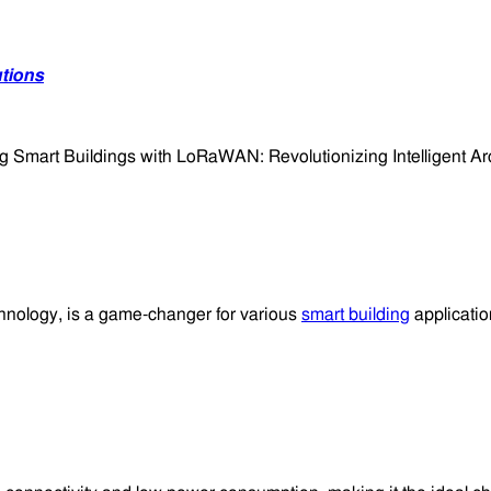
utions
nology, is a game-changer for various
smart building
application