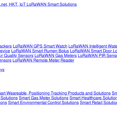
ckers
LoRaWAN GPS Smart Watch
LoRaWAN Intelligent Wate
evice
LoRaWAN Smart Rumen Bolus
LoRaWAN Smart Door L
 Quality Sensors
LoRaWAN Gas Meters
LoRaWAN PIR Sens
ensors
LoRaWAN Remote Meter Reader
ys
art Weareable, Positioning Tracking Products and Solutions
Sm
 Solutions
Smart Gas Meter Solutions
Smart Healthcare Solutio
ions
Smart Environmental Control Solutions
Smart Retail Solutio