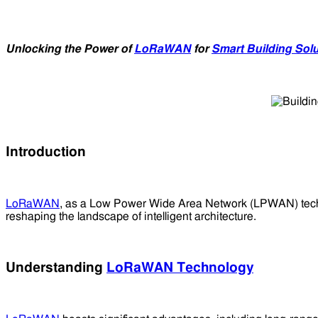
Unlocking the Power of
LoRaWAN
for
Smart Building Sol
Introduction
LoRaWAN
, as a Low Power Wide Area Network (LPWAN) tech
reshaping the landscape of intelligent architecture.
Understanding
LoRaWAN Technology