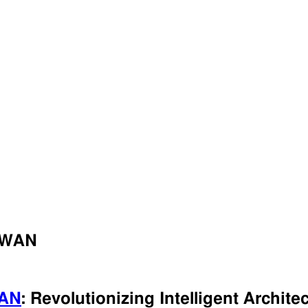
RaWAN
AN
: Revolutionizing Intelligent Archite