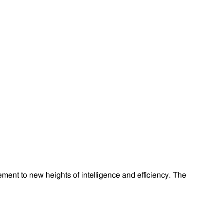
ment to new heights of intelligence and efficiency. The