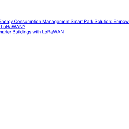
Smart Park Solution: Empow
se LoRaWAN?
marter Buildings with LoRaWAN