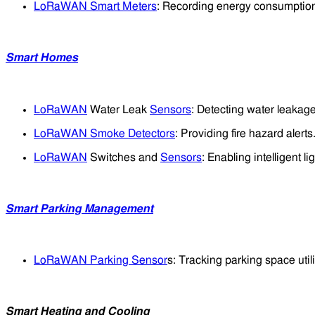
LoRaWAN Smart Meters
: Recording energy consumption
Smart Homes
LoRaWAN
Water Leak
Sensors
: Detecting water leakage
LoRaWAN Smoke Detectors
: Providing fire hazard alerts
LoRaWAN
Switches and
Sensors
: Enabling intelligent li
Smart Parking Management
LoRaWAN Parking Sensor
s: Tracking parking space utili
Smart Heating and Cooling