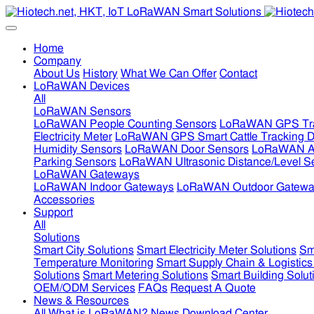
Home
Company
About Us
History
What We Can Offer
Contact
LoRaWAN Devices
All
LoRaWAN Sensors
LoRaWAN People Counting Sensors
LoRaWAN GPS Tra
Electricity Meter
LoRaWAN GPS Smart Cattle Tracking D
Humidity Sensors
LoRaWAN Door Sensors
LoRaWAN Air
Parking Sensors
LoRaWAN Ultrasonic Distance/Level S
LoRaWAN Gateways
LoRaWAN Indoor Gateways
LoRaWAN Outdoor Gatewa
Accessories
Support
All
Solutions
Smart City Solutions
Smart Electricity Meter Solutions
Sm
Temperature Monitoring
Smart Supply Chain & Logistics
Solutions
Smart Metering Solutions
Smart Building Solut
OEM/ODM Services
FAQs
Request A Quote
News & Resources
All
What is LoRaWAN?
News
Download Center