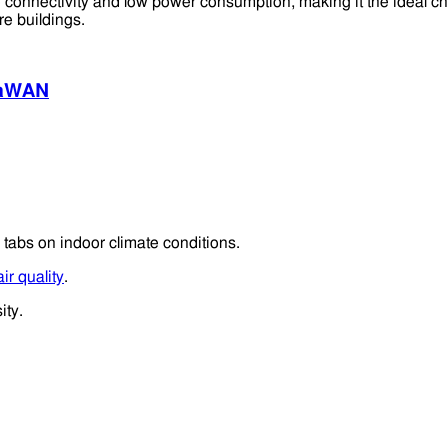
 connectivity and low power consumption, making it the ideal ch
re buildings.
aWAN
 tabs on indoor climate conditions.
ir quality
.
ity.