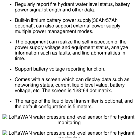
Regularly report fire hydrant water level status, battery
power,signal strength and other data.
Built-in lithium battery power supply(38Ah/57Ah
optional), can also support external power supply
multiple power management modes.
The equipment can realize the self-inspection of the
power supply voltage and equipment status, analyze
information such as faults, and find abnormalities in
time.
Support battery voltage reporting function.
Comes with a screen,which can display data such as
networking status, current liquid level value, battery
voltage, etc. The screen is 128*64 dot matrix.
The range of the liquid level transmitter is optional, and
the default configuration is 5 meters.