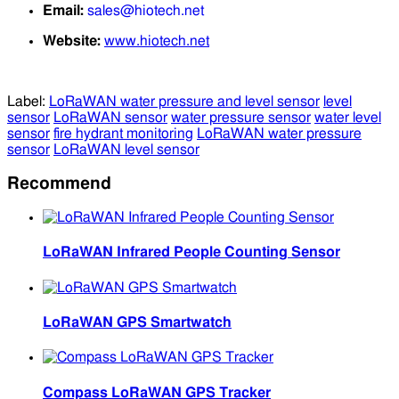
Email:
sales@hiotech.net
Website:
www.hiotech.net
Label:
LoRaWAN water pressure and level sensor
level
sensor
LoRaWAN sensor
water pressure sensor
water level
sensor
fire hydrant monitoring
LoRaWAN water pressure
sensor
LoRaWAN level sensor
Recommend
LoRaWAN Infrared People Counting Sensor
LoRaWAN GPS Smartwatch
Compass LoRaWAN GPS Tracker