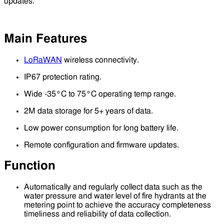
updates.
Main Features
LoRaWAN
wireless connectivity.
IP67 protection rating.
Wide -35°C to 75°C operating temp range.
2M data storage for 5+ years of data.
Low power consumption for long battery life.
Remote configuration and firmware updates.
Function
Automatically and regularly collect data such as the
water pressure and water level of fire hydrants at the
metering point to achieve the accuracy completeness
timeliness and reliability of data collection.