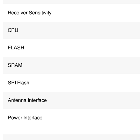
Receiver Sensitivity
CPU
FLASH
SRAM
SPI Flash
Antenna Interface
Power Interface