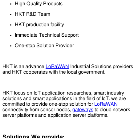
High Quality Products
HKT R&D Team
HKT production facility
Immediate Technical Support
One-stop Solution Provider
HKT is an advance
LoRaWAN
Industrial Solutions providers
and HKT cooperates with the local government.
HKT focus on IoT application researches, smart industry
solutions and smart applications in the field of IoT. we are
committed to provide one-stop solution for
LoRaWAN
connectivity from sensor nodes,
gateways
to cloud network
server platforms and application server platforms.
Solutions We provide: