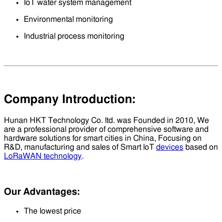
IoT water system management
Environmental monitoring
Industrial process monitoring
Company Introduction:
Hunan HKT Technology Co. ltd. was Founded in 2010, We
are a professional provider of comprehensive software and
hardware solutions for smart cities in China, Focusing on
R&D, manufacturing and sales of Smart loT
devices
based on
LoRaWAN technology
.
Our Advantages:
The lowest price