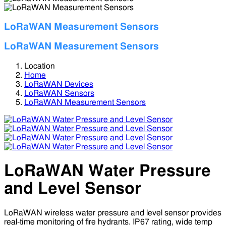
LoRaWAN Measurement Sensors
LoRaWAN Measurement Sensors
Location
Home
LoRaWAN Devices
LoRaWAN Sensors
LoRaWAN Measurement Sensors
LoRaWAN Water Pressure
and Level Sensor
LoRaWAN wireless water pressure and level sensor provides
real-time monitoring of fire hydrants. IP67 rating, wide temp