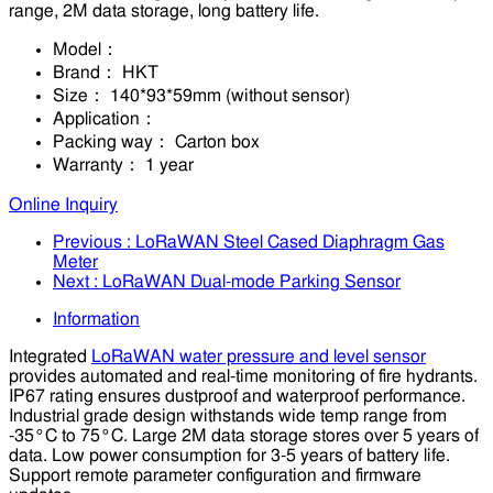
range, 2M data storage, long battery life.
Model：
Brand：
HKT
Size：
140*93*59mm (without sensor)
Application：
Packing way：
Carton box
Warranty：
1 year
Online Inquiry
Previous
: LoRaWAN Steel Cased Diaphragm Gas
Meter
Next
: LoRaWAN Dual-mode Parking Sensor
Information
Integrated
LoRaWAN water pressure and level sensor
provides automated and real-time monitoring of fire hydrants.
IP67 rating ensures dustproof and waterproof performance.
Industrial grade design withstands wide temp range from
-35°C to 75°C. Large 2M data storage stores over 5 years of
data. Low power consumption for 3-5 years of battery life.
Support remote parameter configuration and firmware