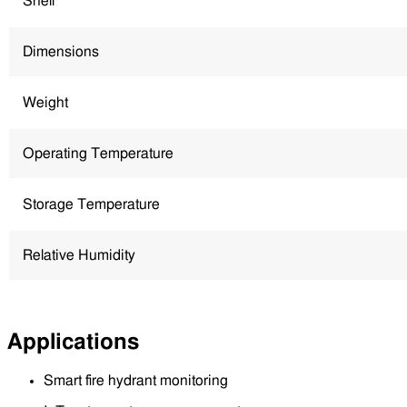
Shell
Dimensions
Weight
Operating Temperature
Storage Temperature
Relative Humidity
Applications
Smart fire hydrant monitoring