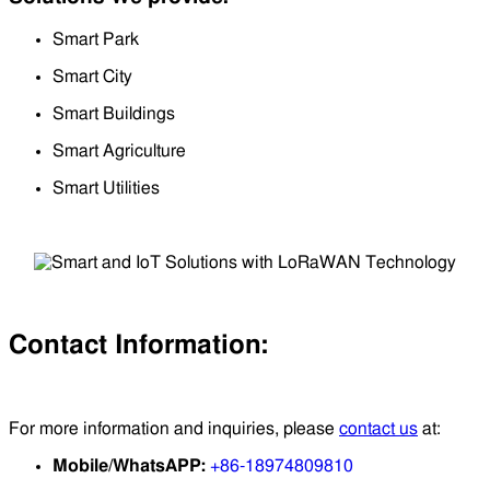
Smart Park
Smart City
Smart Buildings
Smart Agriculture
Smart Utilities
Contact Information:
For more information and inquiries, please
contact us
at:
Mobile/WhatsAPP:
+86-18974809810