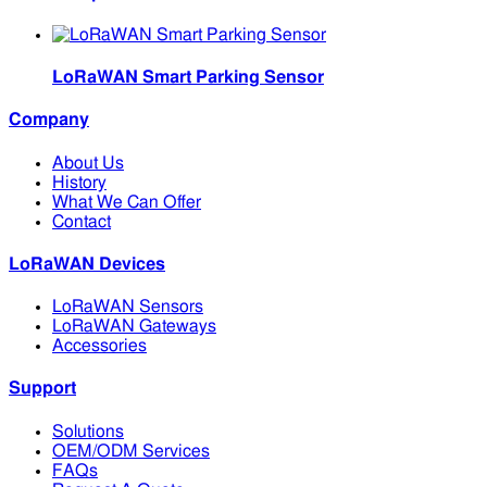
LoRaWAN Smart Parking Sensor
Company
About Us
History
What We Can Offer
Contact
LoRaWAN Devices
LoRaWAN Sensors
LoRaWAN Gateways
Accessories
Support
Solutions
OEM/ODM Services
FAQs