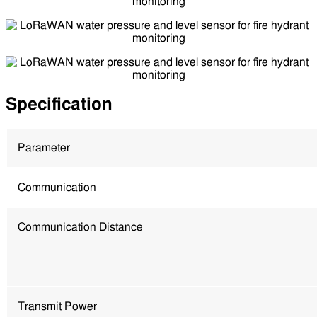
Specification
Parameter
Communication
Communication Distance
Transmit Power