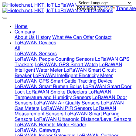
Powered by
Translate
Home
Company
About Us
History
What We Can Offer
Contact
LoRaWAN Devices
All
LoRaWAN Sensors
LoRaWAN People Counting Sensors
LoRaWAN GPS
Trackers
LoRaWAN GPS Smart Watch
LoRaWAN
Intelligent Water Meter
LoRaWAN Smart Circuit
Breaker
LoRaWAN Intelligent Electricity Meter
LoRaWAN GPS Smart Cattle Tracking Device
LoRaWAN Smart Rumen Bolus
LoRaWAN Smart Door
Lock
LoRaWAN Smoke Detectors
LoRaWAN
Temperature and Humidity Sensors
LoRaWAN Door
Sensors
LoRaWAN Air Quality Sensors
LoRaWAN
Gas Meters
LoRaWAN PIR Sensors
LoRaWAN
Measurement Sensors
LoRaWAN Smart Parking
Sensors
LoRaWAN Ultrasonic Distance/Level Sensors
LoRaWAN Remote Meter Reader
LoRaWAN Gateways
LoRaWAN Indoor Gateways
LoRaWAN Outdoor