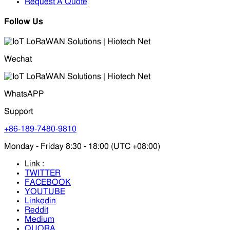
Request A Quote
Follow Us
Wechat
WhatsAPP
Support
+86-189-7480-9810
Monday - Friday 8:30 - 18:00 (UTC +08:00)
Link :
TWITTER
FACEBOOK
YOUTUBE
Linkedin
Reddit
Medium
QUORA