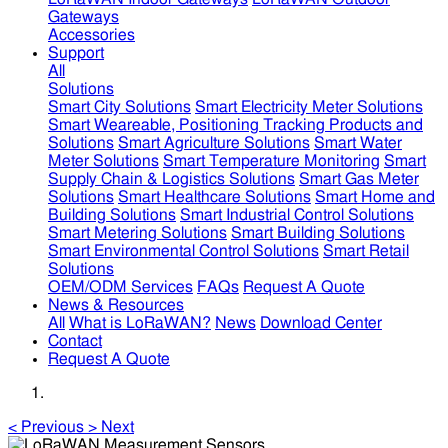
Gateways
Accessories
Support
All
Solutions
Smart City Solutions
Smart Electricity Meter Solutions
Smart Weareable, Positioning Tracking Products and
Solutions
Smart Agriculture Solutions
Smart Water
Meter Solutions
Smart Temperature Monitoring
Smart
Supply Chain & Logistics Solutions
Smart Gas Meter
Solutions
Smart Healthcare Solutions
Smart Home and
Building Solutions
Smart Industrial Control Solutions
Smart Metering Solutions
Smart Building Solutions
Smart Environmental Control Solutions
Smart Retail
Solutions
OEM/ODM Services
FAQs
Request A Quote
News & Resources
All
What is LoRaWAN?
News
Download Center
Contact
Request A Quote
<
Previous
>
Next