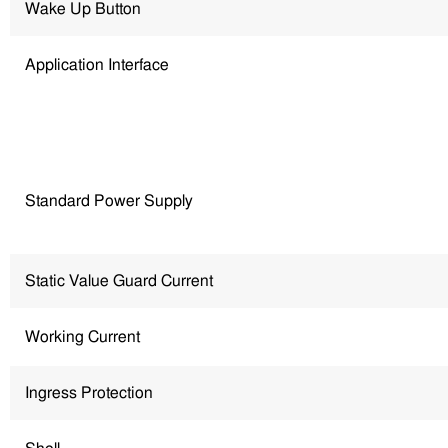
Wake Up Button
Application Interface
Standard Power Supply
Static Value Guard Current
Working Current
Ingress Protection